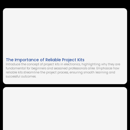
The Importance of Reliable Project Kits
Introduce the concept of project kits in electronics, highlighting why they are
fundamental for beginners and seasoned professionals alike. Emphasize how
reliable kits streamline the project process, ensuring smooth learning and
successful outcomes.