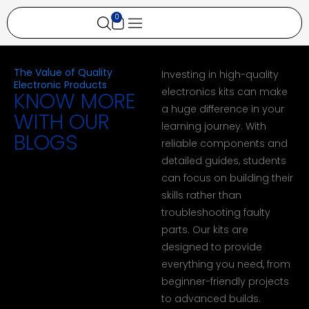
0
All Categories
All Products
My account
The Value of Quality
Investing in high-quality
Electronic Products
electronics kits can make
KNOW MORE
a huge difference in your
WITH OUR
learning journey. With
BLOGS
reliable components and
detailed guides, students
can focus on building their
skills rather than
troubleshooting faulty
parts. Our kits are
designed to provide
everything you need, from
beginner-friendly projects
to advanced builds.