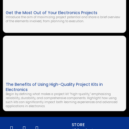
Get the Most Out of Your Electronics Projects
Introduce the aim of maximizing project potential and share a brief overview
of the elements involved, from planning to execution.
The Benefits of Using High-Quality Project Kits in
Electronics
Begin by defining what makes a project kit “high-quality,” emphasizing
reliability, durability, and comprehensive components. Highlight how using
such kits can significantly impact both learning experiences and advanced
applications in electronics.
STORE